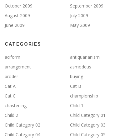
October 2009
September 2009
August 2009
July 2009
June 2009
May 2009
CATEGORIES
aciform
antiquarianism
arrangement
asmodeus
broder
buying
Cat A
Cat B
Cat C
championship
chastening
Child 1
Child 2
Child Category 01
Child Category 02
Child Category 03
Child Category 04
Child Category 05