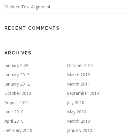
Markup: Text Alignment
RECENT COMMENTS
ARCHIVES
January 2020
October 2016
January 2013
March 2012
January 2012
March 2011
October 2010
September 2010
August 2010
July 2010
June 2010
May 2010
April 2010
March 2010
February 2010
January 2010