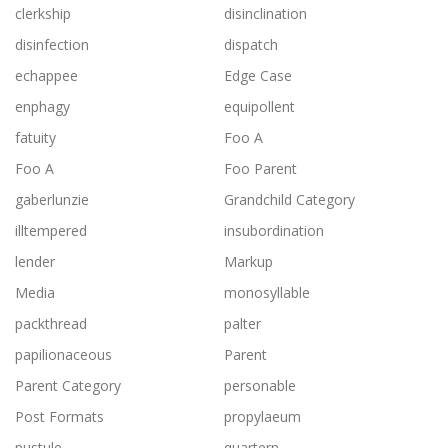
clerkship
disinclination
disinfection
dispatch
echappee
Edge Case
enphagy
equipollent
fatuity
Foo A
Foo A
Foo Parent
gaberlunzie
Grandchild Category
illtempered
insubordination
lender
Markup
Media
monosyllable
packthread
palter
papilionaceous
Parent
Parent Category
personable
Post Formats
propylaeum
pustule
quartern