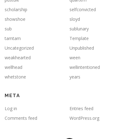
scholarship
selfconvicted
showshoe
sloyd
sub
sublunary
tamtam
Template
Uncategorized
Unpublished
weakhearted
ween
wellhead
wellintentioned
whetstone
years
META
Log in
Entries feed
Comments feed
WordPress.org