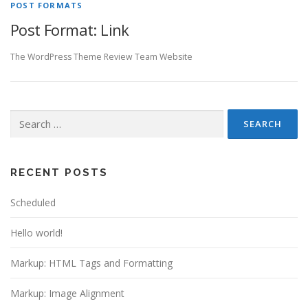
POST FORMATS
Post Format: Link
The WordPress Theme Review Team Website
Search
for:
RECENT POSTS
Scheduled
Hello world!
Markup: HTML Tags and Formatting
Markup: Image Alignment