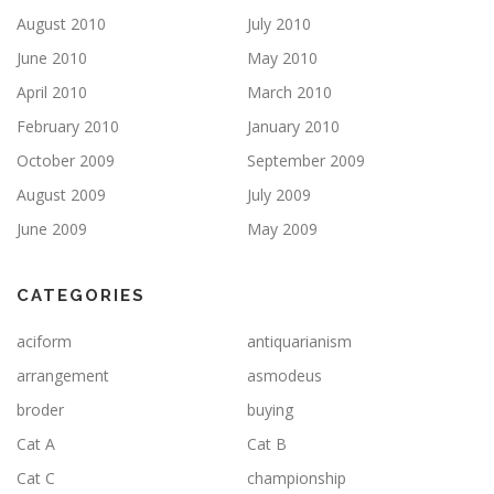
August 2010
July 2010
June 2010
May 2010
April 2010
March 2010
February 2010
January 2010
October 2009
September 2009
August 2009
July 2009
June 2009
May 2009
CATEGORIES
aciform
antiquarianism
arrangement
asmodeus
broder
buying
Cat A
Cat B
Cat C
championship