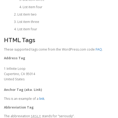
List item four
List item two
List item three
List item four
HTML Tags
These supported tags come from the WordPress.com code
FAQ
.
Address Tag
1 Infinite Loop
Cupertino, CA 95014
United States
Anchor Tag (aka. Link)
This is an example of a
link
.
Abbreviation Tag
The abbreviation
stands for “seriously”.
SRSLY