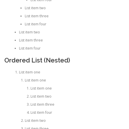
List item two
List item three
List item four
List item two
List item three
List item four
Ordered List (Nested)
List item one
List item one
List item one
List item two
List item three
List item four
List item two
List item three