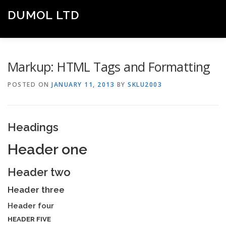
Skip
DUMOL LTD
to
Menu
content
Engine of Economic Growth
HOME
ABOUT US
OUR SERVICES
Markup: HTML Tags and Formatting
POSTED ON
JANUARY 11, 2013
BY
SKLU2003
CONTACT US
Headings
Header one
Header two
Header three
Header four
HEADER FIVE