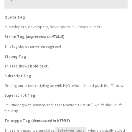
Quote Tag
Developers, developers, developers…
–Steve Ballmer
Strike Tag
(
deprecated in HTML5
)
This tag shows
strike-through text
Strong Tag
This tag shows
bold
text.
Subscript Tag
Getting our science styling on with H
O, which should push the “2” down.
2
Superscript Tag
2
Still sticking with science and Isaac Newton’s E = MC
, which should lift
the 2 up.
Teletype Tag
(
deprecated in HTML5
)
This rarely used tag emulates
, which is usually styled
teletype text