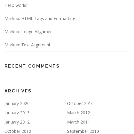
Hello world!
Markup: HTML Tags and Formatting
Markup: Image Alignment
Markup: Text Alignment
RECENT COMMENTS
ARCHIVES
January 2020
October 2016
January 2013
March 2012
January 2012
March 2011
October 2010
September 2010