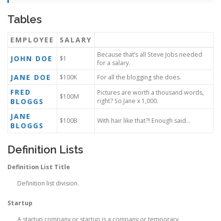
Tables
EMPLOYEE
SALARY
Because that’s all Steve Jobs needed
JOHN DOE
$1
for a salary.
JANE DOE
$100K
For all the blogging she does.
FRED
Pictures are worth a thousand words,
$100M
BLOGGS
right? So Jane x 1,000.
JANE
$100B
With hair like that?! Enough said…
BLOGGS
Definition Lists
Definition List Title
Definition list division.
Startup
A startup company or startup is a company or temporary