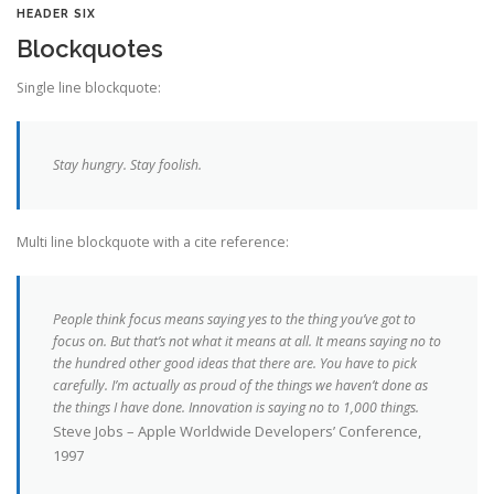
HEADER SIX
Blockquotes
Single line blockquote:
Stay hungry. Stay foolish.
Multi line blockquote with a cite reference:
People think focus means saying yes to the thing you’ve got to
focus on. But that’s not what it means at all. It means saying no to
the hundred other good ideas that there are. You have to pick
carefully. I’m actually as proud of the things we haven’t done as
the things I have done. Innovation is saying no to 1,000 things.
Steve Jobs – Apple Worldwide Developers’ Conference,
1997