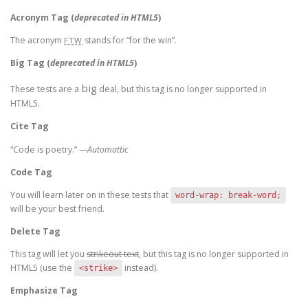
Acronym Tag (
deprecated in HTML5
)
The acronym
stands for “for the win”.
FTW
Big Tag
(
deprecated in HTML5
)
big
These tests are a
deal, but this tag is no longer supported in
HTML5.
Cite Tag
“Code is poetry.” —
Automattic
Code Tag
You will learn later on in these tests that
word-wrap: break-word;
will be your best friend.
Delete Tag
This tag will let you
strikeout text
, but this tag is no longer supported in
HTML5 (use the
instead).
<strike>
Emphasize Tag