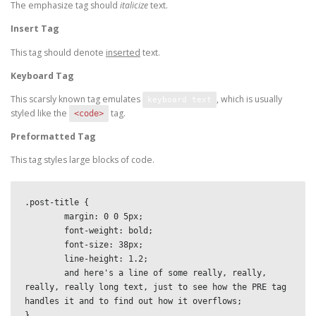
The emphasize tag should
italicize
text.
Insert Tag
This tag should denote
inserted
text.
Keyboard Tag
This scarsly known tag emulates
, which is usually
keyboard text
styled like the
tag.
<code>
Preformatted Tag
This tag styles large blocks of code.
.post-title {

	margin: 0 0 5px;

	font-weight: bold;

	font-size: 38px;

	line-height: 1.2;

	and here's a line of some really, really, 
really, really long text, just to see how the PRE tag 
handles it and to find out how it overflows;

}