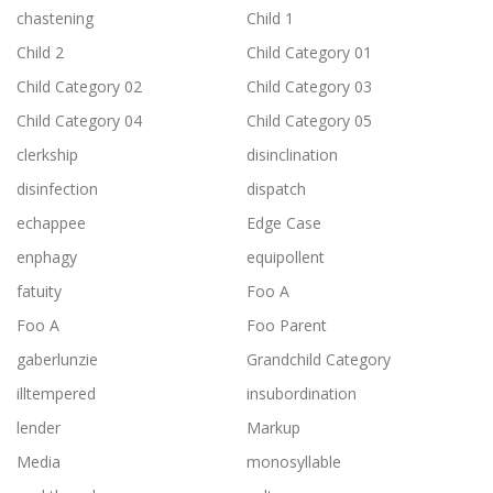
chastening
Child 1
Child 2
Child Category 01
Child Category 02
Child Category 03
Child Category 04
Child Category 05
clerkship
disinclination
disinfection
dispatch
echappee
Edge Case
enphagy
equipollent
fatuity
Foo A
Foo A
Foo Parent
gaberlunzie
Grandchild Category
illtempered
insubordination
lender
Markup
Media
monosyllable