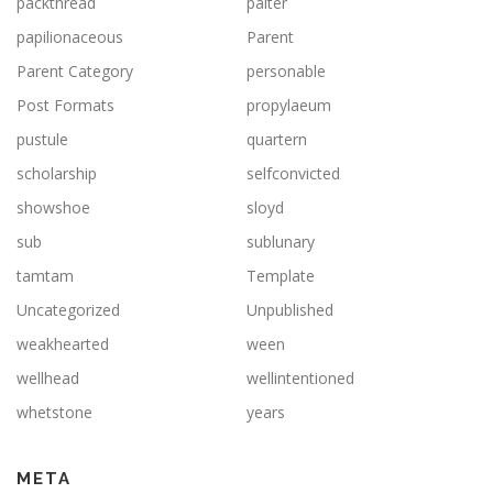
packthread
palter
papilionaceous
Parent
Parent Category
personable
Post Formats
propylaeum
pustule
quartern
scholarship
selfconvicted
showshoe
sloyd
sub
sublunary
tamtam
Template
Uncategorized
Unpublished
weakhearted
ween
wellhead
wellintentioned
whetstone
years
META