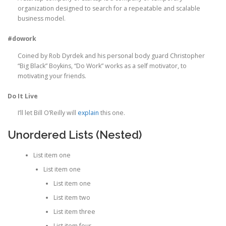
organization designed to search for a repeatable and scalable
business model.
#dowork
Coined by Rob Dyrdek and his personal body guard Christopher
“Big Black” Boykins, “Do Work” works as a self motivator, to
motivating your friends.
Do It Live
I’ll let Bill O’Reilly will
explain
this one.
Unordered Lists (Nested)
List item one
List item one
List item one
List item two
List item three
List item four