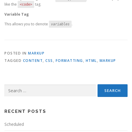
like the
tag.
<code>
Variable Tag
This allows you to denote
.
variables
POSTED IN
MARKUP
TAGGED
CONTENT
,
CSS
,
FORMATTING
,
HTML
,
MARKUP
Search
for:
RECENT POSTS
Scheduled