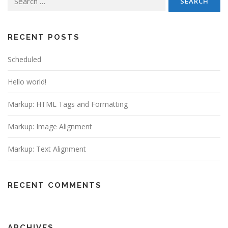
for:
RECENT POSTS
Scheduled
Hello world!
Markup: HTML Tags and Formatting
Markup: Image Alignment
Markup: Text Alignment
RECENT COMMENTS
ARCHIVES