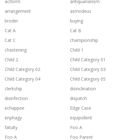
aciform
antiquarianism
arrangement
asmodeus
broder
buying
Cat A
Cat B
Cat C
championship
chastening
Child 1
Child 2
Child Category 01
Child Category 02
Child Category 03
Child Category 04
Child Category 05
clerkship
disinclination
disinfection
dispatch
echappee
Edge Case
enphagy
equipollent
fatuity
Foo A
Foo A
Foo Parent