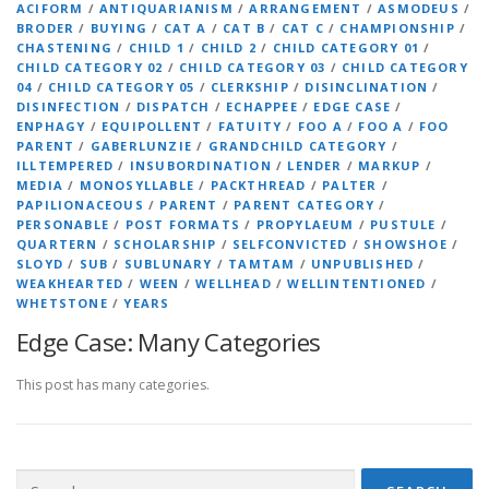
ACIFORM
/
ANTIQUARIANISM
/
ARRANGEMENT
/
ASMODEUS
/
BRODER
/
BUYING
/
CAT A
/
CAT B
/
CAT C
/
CHAMPIONSHIP
/
CHASTENING
/
CHILD 1
/
CHILD 2
/
CHILD CATEGORY 01
/
CHILD CATEGORY 02
/
CHILD CATEGORY 03
/
CHILD CATEGORY
04
/
CHILD CATEGORY 05
/
CLERKSHIP
/
DISINCLINATION
/
DISINFECTION
/
DISPATCH
/
ECHAPPEE
/
EDGE CASE
/
ENPHAGY
/
EQUIPOLLENT
/
FATUITY
/
FOO A
/
FOO A
/
FOO
PARENT
/
GABERLUNZIE
/
GRANDCHILD CATEGORY
/
ILLTEMPERED
/
INSUBORDINATION
/
LENDER
/
MARKUP
/
MEDIA
/
MONOSYLLABLE
/
PACKTHREAD
/
PALTER
/
PAPILIONACEOUS
/
PARENT
/
PARENT CATEGORY
/
PERSONABLE
/
POST FORMATS
/
PROPYLAEUM
/
PUSTULE
/
QUARTERN
/
SCHOLARSHIP
/
SELFCONVICTED
/
SHOWSHOE
/
SLOYD
/
SUB
/
SUBLUNARY
/
TAMTAM
/
UNPUBLISHED
/
WEAKHEARTED
/
WEEN
/
WELLHEAD
/
WELLINTENTIONED
/
WHETSTONE
/
YEARS
Edge Case: Many Categories
This post has many categories.
Search