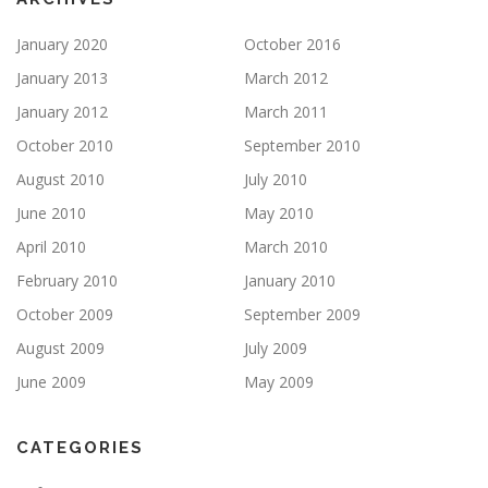
January 2020
October 2016
January 2013
March 2012
January 2012
March 2011
October 2010
September 2010
August 2010
July 2010
June 2010
May 2010
April 2010
March 2010
February 2010
January 2010
October 2009
September 2009
August 2009
July 2009
June 2009
May 2009
CATEGORIES