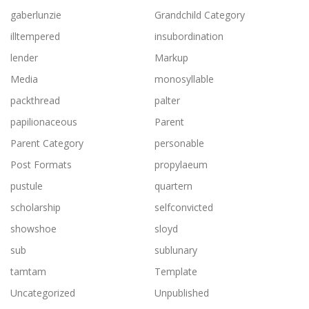
gaberlunzie
Grandchild Category
illtempered
insubordination
lender
Markup
Media
monosyllable
packthread
palter
papilionaceous
Parent
Parent Category
personable
Post Formats
propylaeum
pustule
quartern
scholarship
selfconvicted
showshoe
sloyd
sub
sublunary
tamtam
Template
Uncategorized
Unpublished