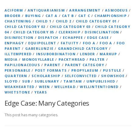
ACIFORM
/
ANTIQUARIANISM
/
ARRANGEMENT
/
ASMODEUS
/
BRODER
/
BUYING
/
CAT A
/
CAT B
/
CAT C
/
CHAMPIONSHIP
/
CHASTENING
/
CHILD 1
/
CHILD 2
/
CHILD CATEGORY 01
/
CHILD CATEGORY 02
/
CHILD CATEGORY 03
/
CHILD CATEGORY
04
/
CHILD CATEGORY 05
/
CLERKSHIP
/
DISINCLINATION
/
DISINFECTION
/
DISPATCH
/
ECHAPPEE
/
EDGE CASE
/
ENPHAGY
/
EQUIPOLLENT
/
FATUITY
/
FOO A
/
FOO A
/
FOO
PARENT
/
GABERLUNZIE
/
GRANDCHILD CATEGORY
/
ILLTEMPERED
/
INSUBORDINATION
/
LENDER
/
MARKUP
/
MEDIA
/
MONOSYLLABLE
/
PACKTHREAD
/
PALTER
/
PAPILIONACEOUS
/
PARENT
/
PARENT CATEGORY
/
PERSONABLE
/
POST FORMATS
/
PROPYLAEUM
/
PUSTULE
/
QUARTERN
/
SCHOLARSHIP
/
SELFCONVICTED
/
SHOWSHOE
/
SLOYD
/
SUB
/
SUBLUNARY
/
TAMTAM
/
UNPUBLISHED
/
WEAKHEARTED
/
WEEN
/
WELLHEAD
/
WELLINTENTIONED
/
WHETSTONE
/
YEARS
Edge Case: Many Categories
This post has many categories.