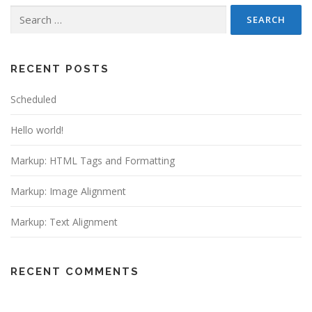
Search
for:
RECENT POSTS
Scheduled
Hello world!
Markup: HTML Tags and Formatting
Markup: Image Alignment
Markup: Text Alignment
RECENT COMMENTS