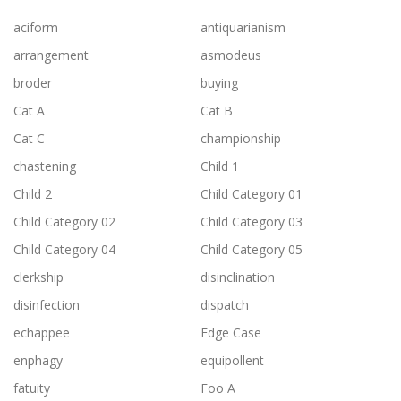
aciform
antiquarianism
arrangement
asmodeus
broder
buying
Cat A
Cat B
Cat C
championship
chastening
Child 1
Child 2
Child Category 01
Child Category 02
Child Category 03
Child Category 04
Child Category 05
clerkship
disinclination
disinfection
dispatch
echappee
Edge Case
enphagy
equipollent
fatuity
Foo A