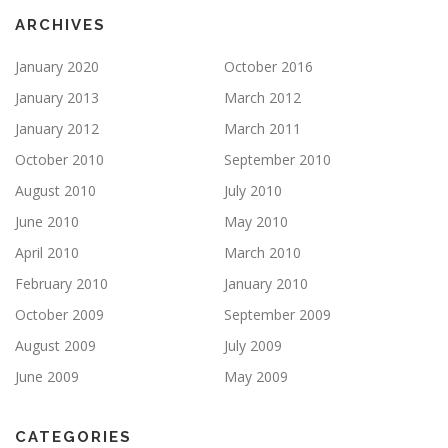
ARCHIVES
January 2020
October 2016
January 2013
March 2012
January 2012
March 2011
October 2010
September 2010
August 2010
July 2010
June 2010
May 2010
April 2010
March 2010
February 2010
January 2010
October 2009
September 2009
August 2009
July 2009
June 2009
May 2009
CATEGORIES