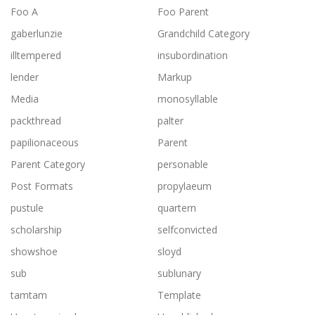
Foo A
Foo Parent
gaberlunzie
Grandchild Category
illtempered
insubordination
lender
Markup
Media
monosyllable
packthread
palter
papilionaceous
Parent
Parent Category
personable
Post Formats
propylaeum
pustule
quartern
scholarship
selfconvicted
showshoe
sloyd
sub
sublunary
tamtam
Template