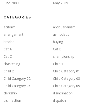
June 2009
May 2009
CATEGORIES
aciform
antiquarianism
arrangement
asmodeus
broder
buying
Cat A
Cat B
Cat C
championship
chastening
Child 1
Child 2
Child Category 01
Child Category 02
Child Category 03
Child Category 04
Child Category 05
clerkship
disinclination
disinfection
dispatch