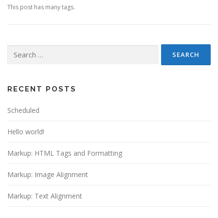
This post has many tags.
Search
for:
RECENT POSTS
Scheduled
Hello world!
Markup: HTML Tags and Formatting
Markup: Image Alignment
Markup: Text Alignment