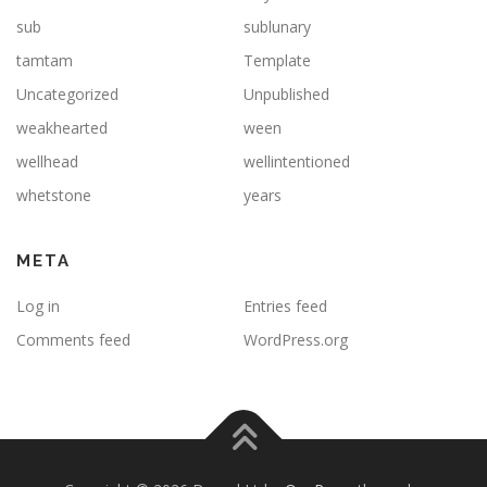
sub
sublunary
tamtam
Template
Uncategorized
Unpublished
weakhearted
ween
wellhead
wellintentioned
whetstone
years
META
Log in
Entries feed
Comments feed
WordPress.org