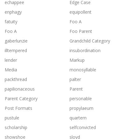
echappee
Edge Case
enphagy
equipollent
fatuity
Foo A
Foo A
Foo Parent
gaberlunzie
Grandchild Category
illtempered
insubordination
lender
Markup
Media
monosyllable
packthread
palter
papilionaceous
Parent
Parent Category
personable
Post Formats
propylaeum
pustule
quartern
scholarship
selfconvicted
showshoe
sloyd