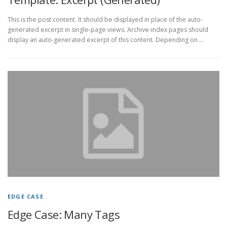
This is the post content. It should be displayed in place of the auto-
generated excerpt in single-page views. Archive-index pages should
display an auto-generated excerpt of this content. Depending on …
EDGE CASE
Edge Case: Many Tags