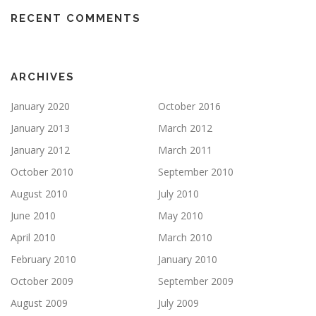
RECENT COMMENTS
ARCHIVES
January 2020
October 2016
January 2013
March 2012
January 2012
March 2011
October 2010
September 2010
August 2010
July 2010
June 2010
May 2010
April 2010
March 2010
February 2010
January 2010
October 2009
September 2009
August 2009
July 2009