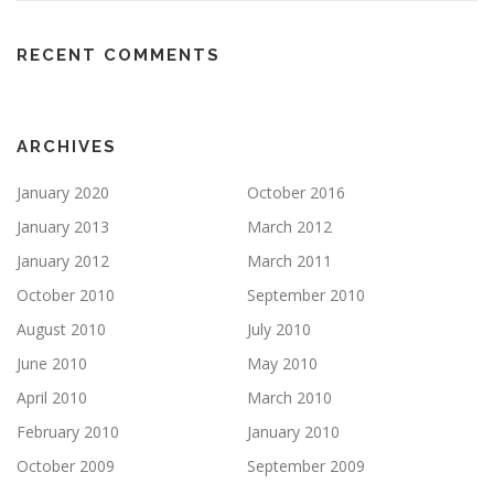
RECENT COMMENTS
ARCHIVES
January 2020
October 2016
January 2013
March 2012
January 2012
March 2011
October 2010
September 2010
August 2010
July 2010
June 2010
May 2010
April 2010
March 2010
February 2010
January 2010
October 2009
September 2009