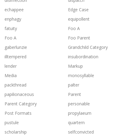
disinfection
dispatch
echappee
Edge Case
enphagy
equipollent
fatuity
Foo A
Foo A
Foo Parent
gaberlunzie
Grandchild Category
illtempered
insubordination
lender
Markup
Media
monosyllable
packthread
palter
papilionaceous
Parent
Parent Category
personable
Post Formats
propylaeum
pustule
quartern
scholarship
selfconvicted