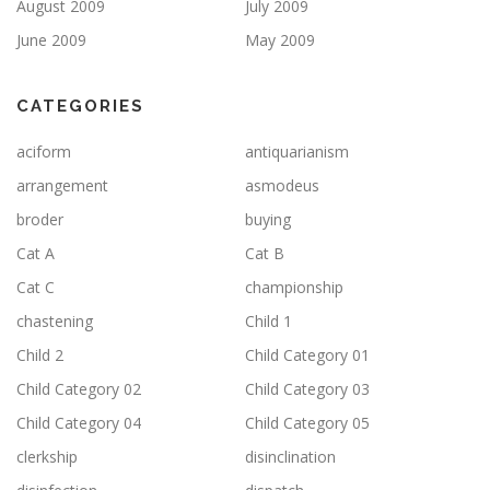
August 2009
July 2009
June 2009
May 2009
CATEGORIES
aciform
antiquarianism
arrangement
asmodeus
broder
buying
Cat A
Cat B
Cat C
championship
chastening
Child 1
Child 2
Child Category 01
Child Category 02
Child Category 03
Child Category 04
Child Category 05
clerkship
disinclination