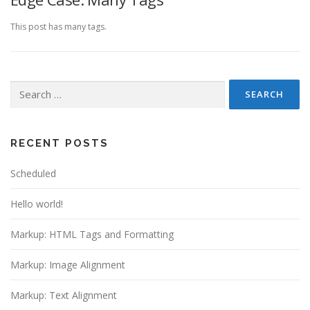
This post has many tags.
Search
for:
RECENT POSTS
Scheduled
Hello world!
Markup: HTML Tags and Formatting
Markup: Image Alignment
Markup: Text Alignment