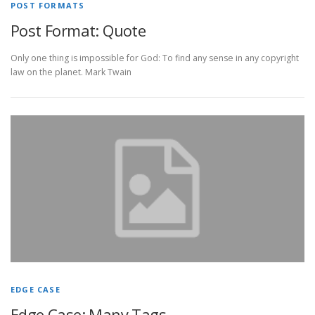
POST FORMATS
Post Format: Quote
Only one thing is impossible for God: To find any sense in any copyright
law on the planet. Mark Twain
EDGE CASE
Edge Case: Many Tags