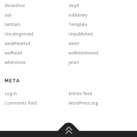
showshoe
sloyd
sub
sublunary
tamtam
Template
Uncategorized
Unpublished
weakhearted
ween
wellhead
wellintentioned
whetstone
years
META
Log in
Entries feed
Comments feed
WordPress.org