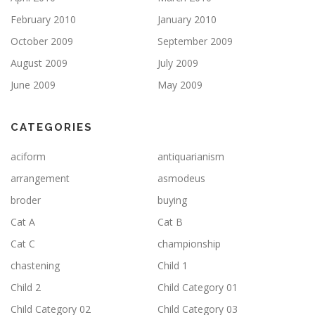
February 2010
January 2010
October 2009
September 2009
August 2009
July 2009
June 2009
May 2009
CATEGORIES
aciform
antiquarianism
arrangement
asmodeus
broder
buying
Cat A
Cat B
Cat C
championship
chastening
Child 1
Child 2
Child Category 01
Child Category 02
Child Category 03