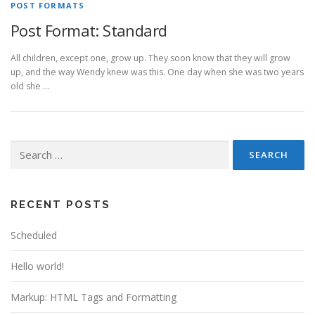
POST FORMATS
Post Format: Standard
All children, except one, grow up. They soon know that they will grow
up, and the way Wendy knew was this. One day when she was two years
old she …
Search
for:
RECENT POSTS
Scheduled
Hello world!
Markup: HTML Tags and Formatting