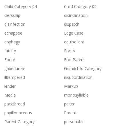
Child Category 04
Child Category 05
clerkship
disinclination
disinfection
dispatch
echappee
Edge Case
enphagy
equipollent
fatuity
Foo A
Foo A
Foo Parent
gaberlunzie
Grandchild Category
illtempered
insubordination
lender
Markup
Media
monosyllable
packthread
palter
papilionaceous
Parent
Parent Category
personable