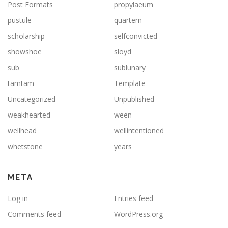
Post Formats
propylaeum
pustule
quartern
scholarship
selfconvicted
showshoe
sloyd
sub
sublunary
tamtam
Template
Uncategorized
Unpublished
weakhearted
ween
wellhead
wellintentioned
whetstone
years
META
Log in
Entries feed
Comments feed
WordPress.org