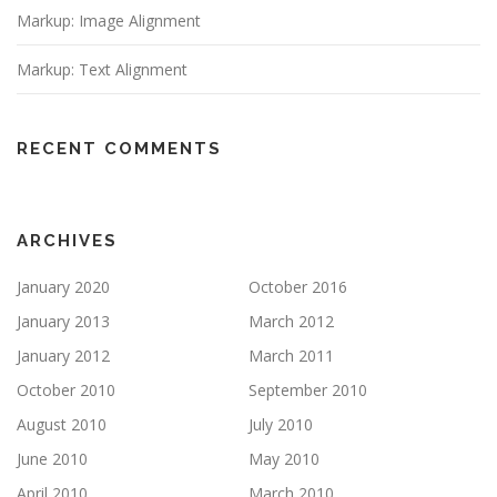
Markup: Image Alignment
Markup: Text Alignment
RECENT COMMENTS
ARCHIVES
January 2020
October 2016
January 2013
March 2012
January 2012
March 2011
October 2010
September 2010
August 2010
July 2010
June 2010
May 2010
April 2010
March 2010