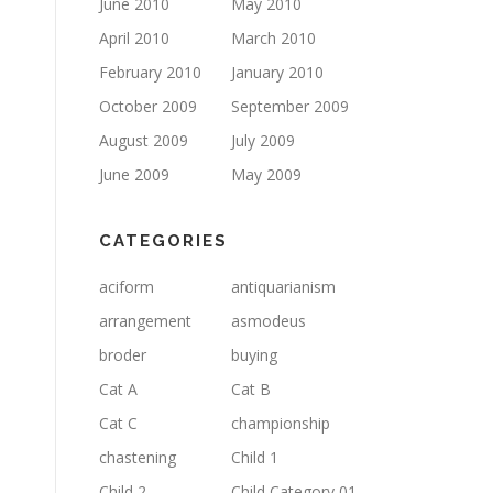
June 2010
May 2010
April 2010
March 2010
February 2010
January 2010
October 2009
September 2009
August 2009
July 2009
June 2009
May 2009
CATEGORIES
aciform
antiquarianism
arrangement
asmodeus
broder
buying
Cat A
Cat B
Cat C
championship
chastening
Child 1
Child 2
Child Category 01