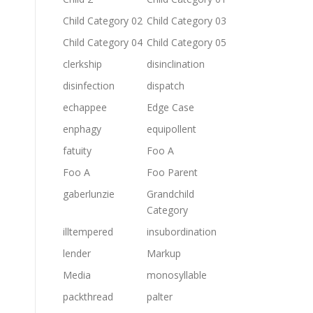
Child Category 02
Child Category 03
Child Category 04
Child Category 05
clerkship
disinclination
disinfection
dispatch
echappee
Edge Case
enphagy
equipollent
fatuity
Foo A
Foo A
Foo Parent
gaberlunzie
Grandchild
Category
illtempered
insubordination
lender
Markup
Media
monosyllable
packthread
palter