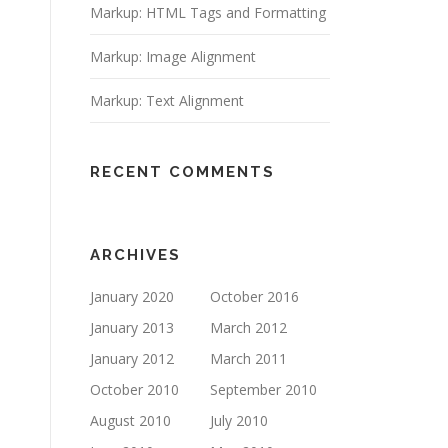
Markup: HTML Tags and Formatting
Markup: Image Alignment
Markup: Text Alignment
RECENT COMMENTS
ARCHIVES
January 2020
October 2016
January 2013
March 2012
January 2012
March 2011
October 2010
September 2010
August 2010
July 2010