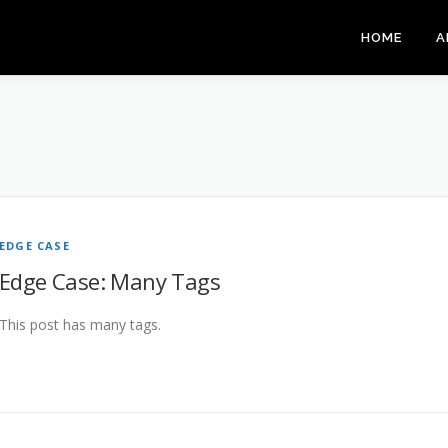
HOME
A
EDGE CASE
Edge Case: Many Tags
This post has many tags.