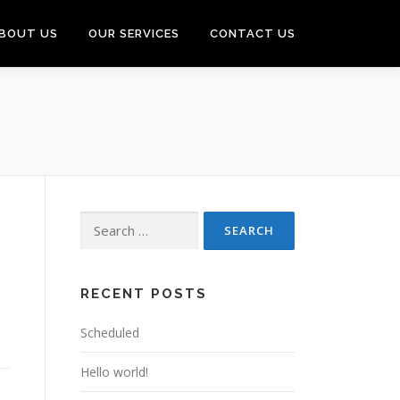
BOUT US
OUR SERVICES
CONTACT US
Search
for:
RECENT POSTS
Scheduled
Hello world!