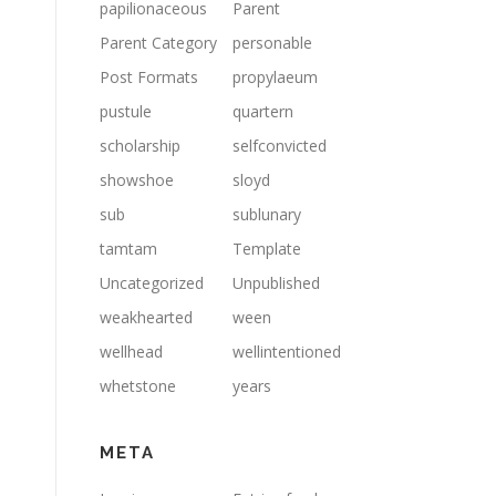
papilionaceous
Parent
Parent Category
personable
Post Formats
propylaeum
pustule
quartern
scholarship
selfconvicted
showshoe
sloyd
sub
sublunary
tamtam
Template
Uncategorized
Unpublished
weakhearted
ween
wellhead
wellintentioned
whetstone
years
META